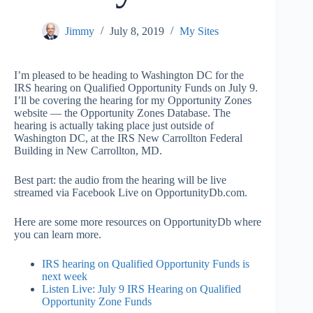
Jimmy
July 8, 2019
My Sites
I’m pleased to be heading to Washington DC for the
IRS hearing on Qualified Opportunity Funds on July 9.
I’ll be covering the hearing for my Opportunity Zones
website — the Opportunity Zones Database. The
hearing is actually taking place just outside of
Washington DC, at the IRS New Carrollton Federal
Building in New Carrollton, MD.
Best part: the audio from the hearing will be live
streamed via Facebook Live on OpportunityDb.com.
Here are some more resources on OpportunityDb where
you can learn more.
IRS hearing on Qualified Opportunity Funds is
next week
Listen Live: July 9 IRS Hearing on Qualified
Opportunity Zone Funds