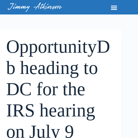
OpportunityD
b heading to
DC for the
IRS hearing
on July 9