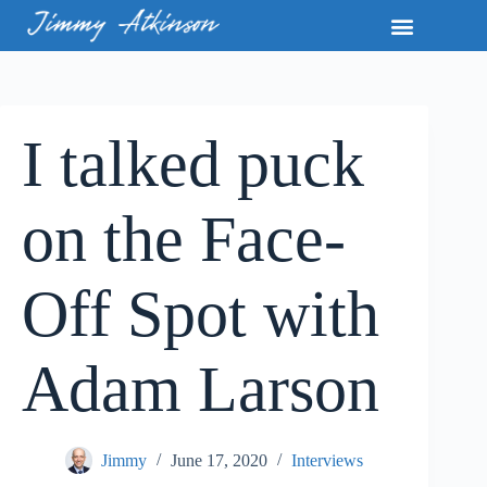
I talked puck
on the Face-
Off Spot with
Adam Larson
Jimmy
June 17, 2020
Interviews