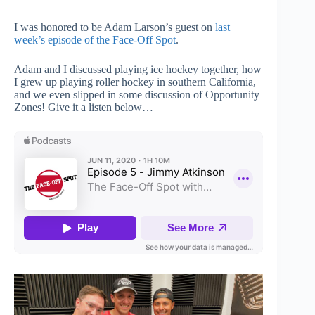
I was honored to be Adam Larson’s guest on
last
week’s episode of the Face-Off Spot
.
Adam and I discussed playing ice hockey together, how
I grew up playing roller hockey in southern California,
and we even slipped in some discussion of Opportunity
Zones! Give it a listen below…