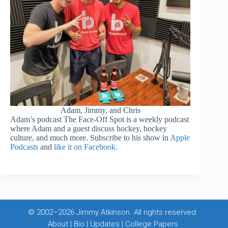
Adam, Jimmy, and Chris
Adam’s podcast The Face-Off Spot is a weekly podcast
where Adam and a guest discuss hockey, hockey
culture, and much more. Subscribe to his show in
Apple
Podcasts
and
like it on Facebook.
© 2002–2026 Jimmy Atkinson. All rights reserved.
About
|
Bio
|
Updates
|
College Papers